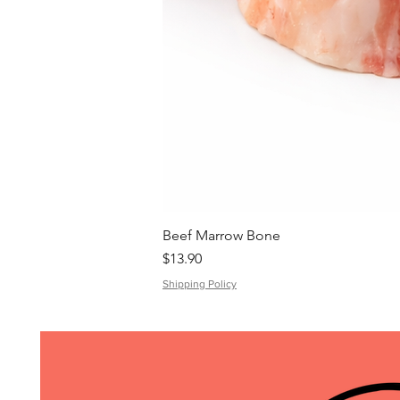
Beef Marrow Bone
Price
$13.90
Shipping Policy