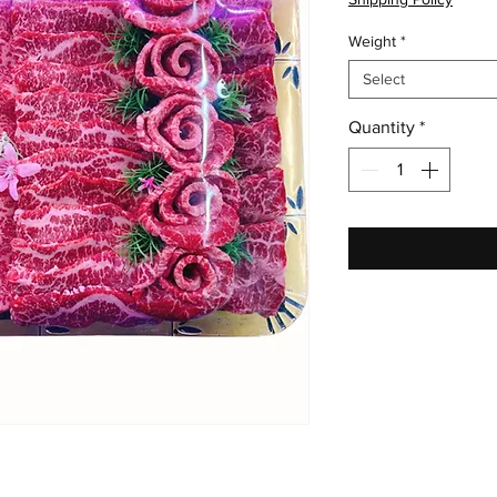
Weight
*
Select
Quantity
*