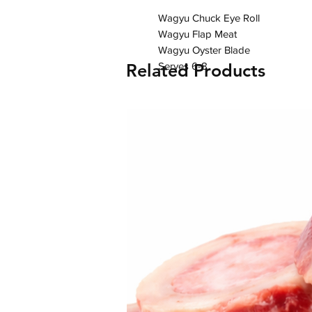
Wagyu Chuck Eye Roll

Wagyu Flap Meat

Wagyu Oyster Blade

Related Products
Serves 6-8