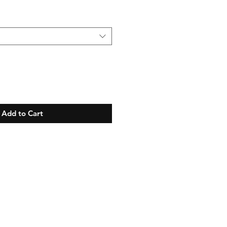
Add to Cart