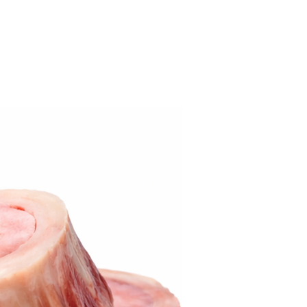
Best Seller