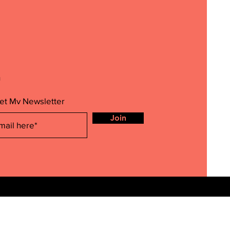
m
et My Newsletter
Join