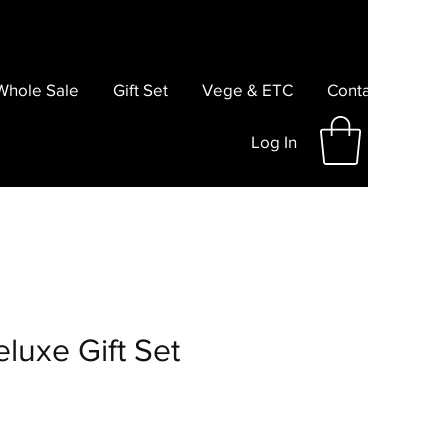
Whole Sale
Gift Set
Vege & ETC
Contact
Log In
luxe Gift Set
e