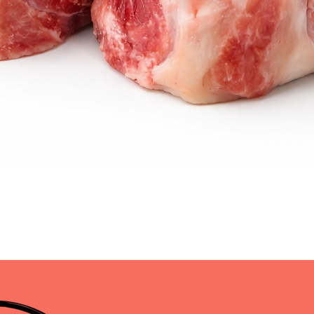
Quick View