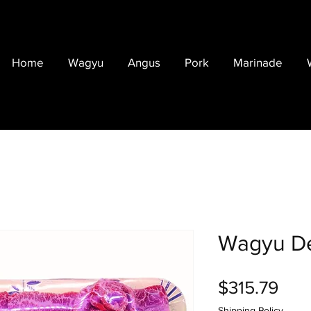
Home
Wagyu
Angus
Pork
Marinade
Wagyu De
Pric
$315.79
Shipping Policy