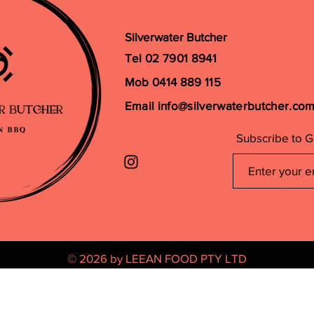
Silverwater Butcher
Tel 02 7901 8941
Mob 0414 889 115
Email
info@silverwaterbutcher.co
Subscribe to G
© 2026 by LEEAN FOOD PTY LTD