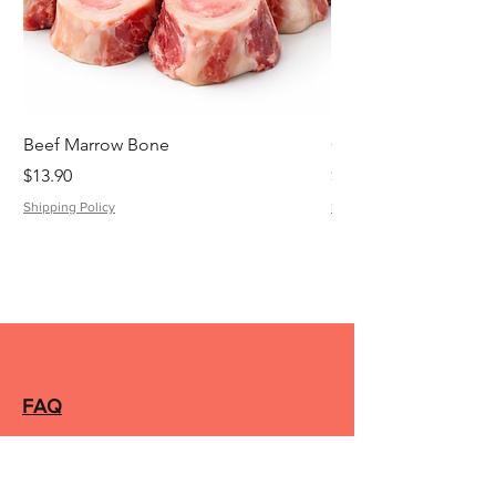
Beef Marrow Bone
Cheese Kransky
Price
Price
$13.90
$8.42
Shipping Policy
Shipping Policy
FAQ
Silverwater Butcher