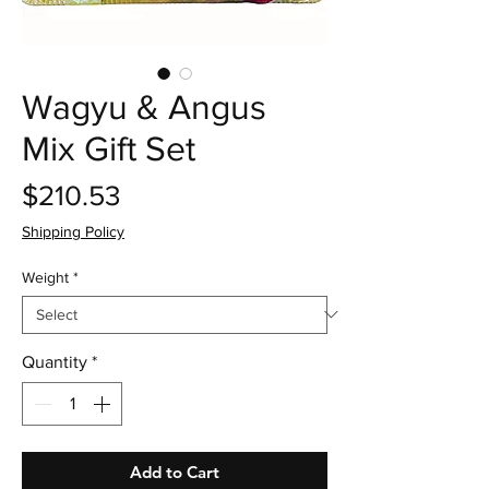
Wagyu & Angus
Mix Gift Set
Price
$210.53
Shipping Policy
Weight
*
Quantity
*
Add to Cart