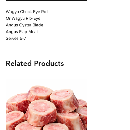
Wagyu Chuck Eye Roll

Or Wagyu Rib-Eye

Angus Oyster Blade

Angus Flap Meat

Serves 5-7
Related Products