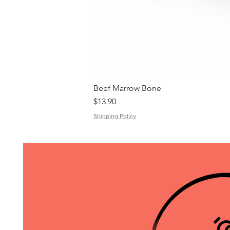
Beef Marrow Bone
Price
$13.90
Shipping Policy