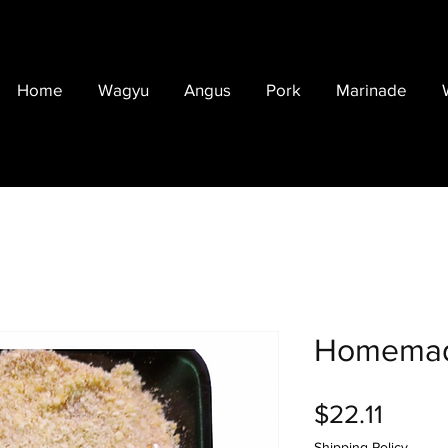
Home
Wagyu
Angus
Pork
Marinade
Homemad
Price
$22.11
Shipping Policy