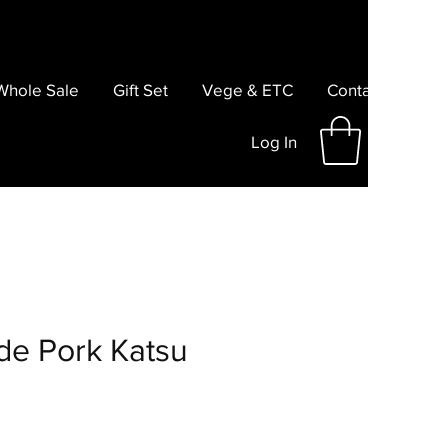
Whole Sale
Gift Set
Vege & ETC
Contact
Log In
e Pork Katsu