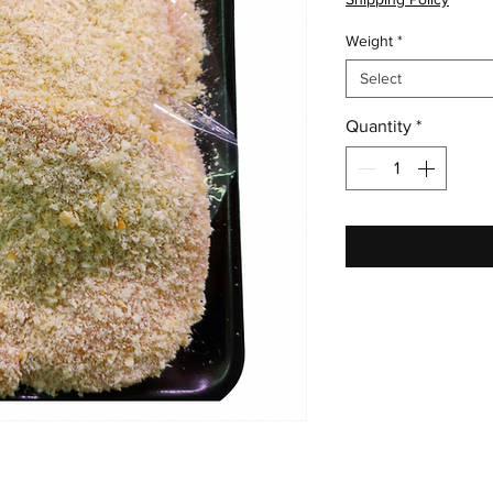
Weight
*
Select
Quantity
*