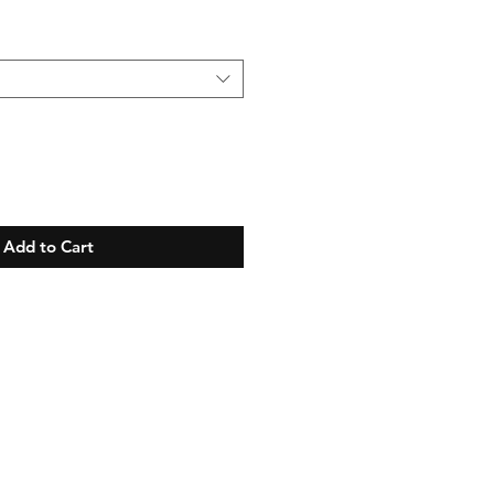
Add to Cart