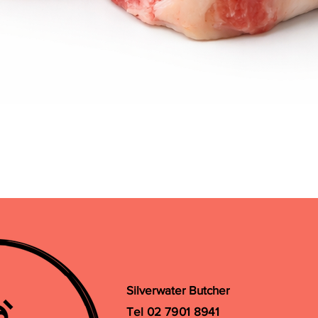
Quick View
Silverwater Butcher
Tel 02 7901 8941