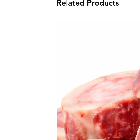
Related Products