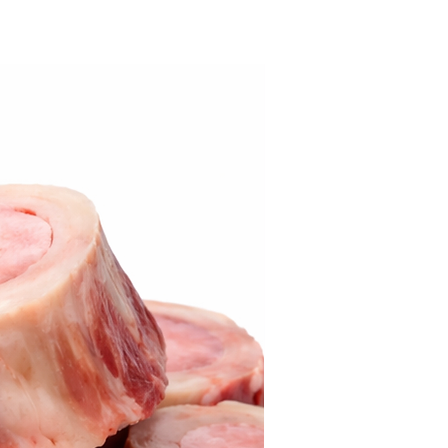
Best Seller