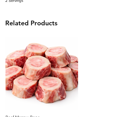
2 Servings
Related Products