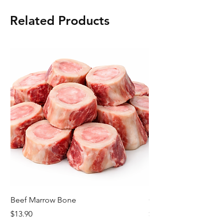
Related Products
Beef Marrow Bone
Cheese Kransky
Price
Price
$13.90
$8.42