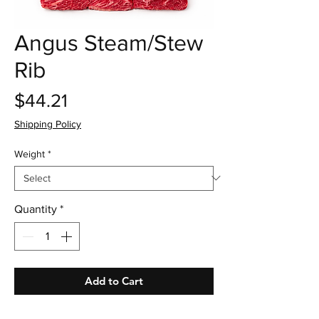
Angus Steam/Stew
Rib
Price
$44.21
Shipping Policy
Weight
*
Quantity
*
Add to Cart